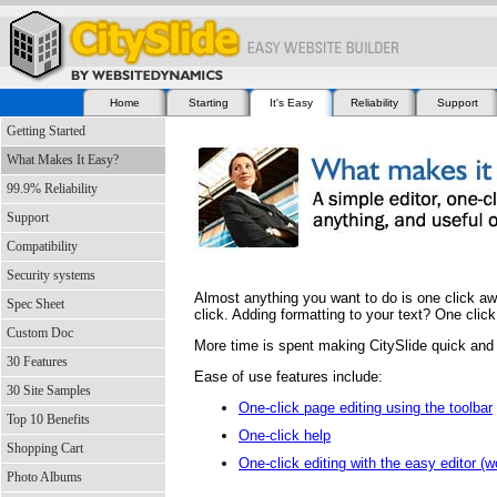
Home
Starting
It's Easy
Reliability
Support
Getting Started
What Makes It Easy?
99.9% Reliability
Support
Compatibility
Security systems
Almost anything you want to do is one click aw
Spec Sheet
click. Adding formatting to your text? One click
Custom Doc
More time is spent making CitySlide quick and 
30 Features
Ease of use features include:
30 Site Samples
One-click page editing using the toolbar
Top 10 Benefits
One-click help
Shopping Cart
One-click editing with the easy editor (
Photo Albums