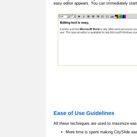
easy editor appears. You can immediately start
Ease of Use Guidelines
All these techniques are used to maximize eas
More time is spent making CitySlide eas