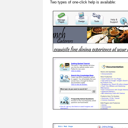
Two types of one-click help is available: