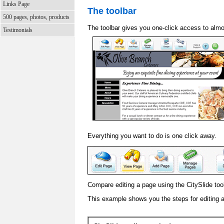
Links Page
The toolbar
500 pages, photos, products
The toolbar gives you one-click access to almo
Testimonials
Everything you want to do is one click away.
Compare editing a page using the CitySlide toolb
This example shows you the steps for editing 