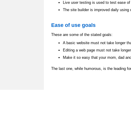
Live user testing is used to test ease of
The site builder is improved daily using
Ease of use goals
These are some of the stated goals:
A basic website must not take longer th
Editing a web page must not take longe
Make it so easy that your mom, dad and 
The last one, while humorous, is the leading fo