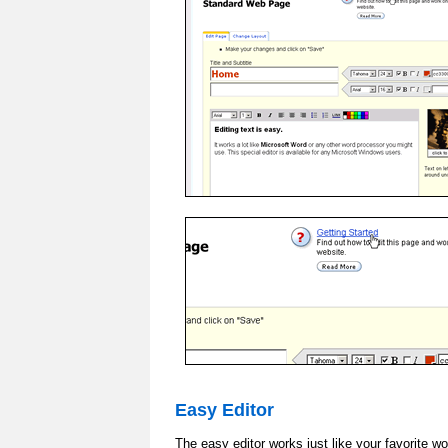
Easy Editor
The easy editor works just like your favorite w