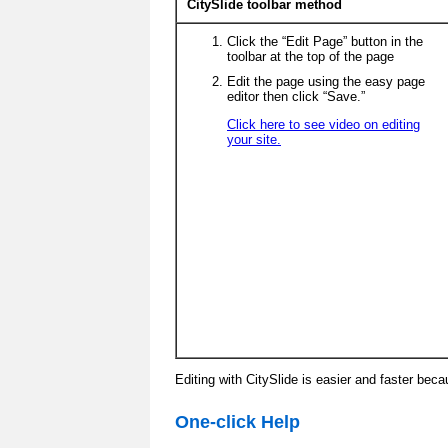
CitySlide toolbar method
Click the “Edit Page” button in the
toolbar at the top of the page
Edit the page using the easy page
editor then click “Save.”
Click here to see video on editing
your site.
Editing with CitySlide is easier and faster beca
One-click Help