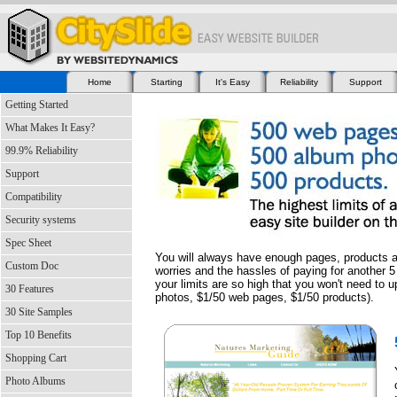
Home
Starting
It's Easy
Reliability
Support
Getting Started
What Makes It Easy?
99.9% Reliability
Support
Compatibility
Security systems
Spec Sheet
You will always have enough pages, products a
Custom Doc
worries and the hassles of paying for another 5
your limits are so high that you won't need to 
30 Features
photos, $1/50 web pages, $1/50 products).
30 Site Samples
Top 10 Benefits
Shopping Cart
Photo Albums