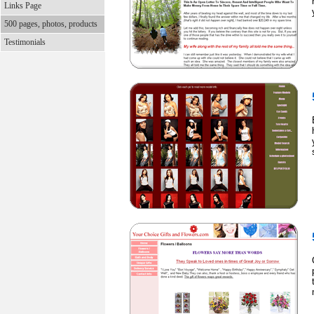
Links Page
500 pages, photos, products
Testimonials