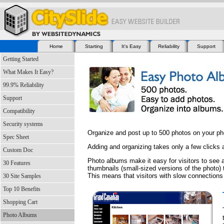
Home
Starting
It's Easy
Reliability
Support
Getting Started
What Makes It Easy?
99.9% Reliability
Support
Compatibility
Security systems
Organize and post up to 500 photos on your p
Spec Sheet
Adding and organizing takes only a few clicks
Custom Doc
Photo albums make it easy for visitors to see a
30 Features
thumbnails (small-sized versions of the photo) t
This means that visitors with slow connections
30 Site Samples
Top 10 Benefits
Shopping Cart
Photo Albums