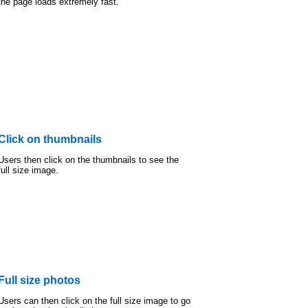
the page loads extremely fast.
Click on thumbnails
Users then click on the thumbnails to see the
full size image.
Full size photos
Users can then click on the full size image to go