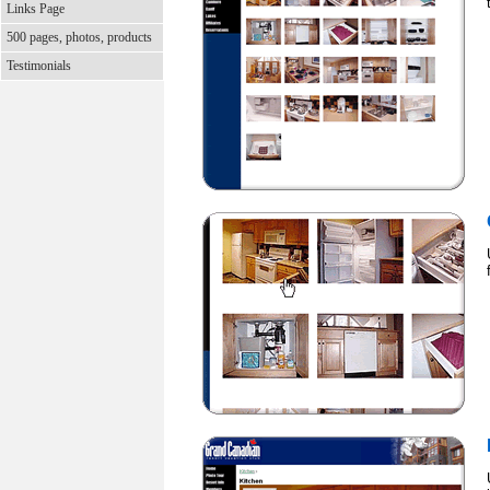
Links Page
500 pages, photos, products
Testimonials