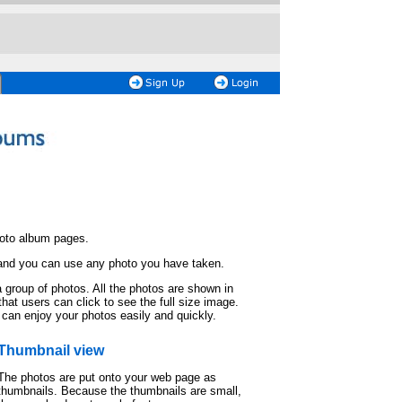
hoto album pages.
 and you can use any photo you have taken.
 group of photos. All the photos are shown in
hat users can click to see the full size image.
 can enjoy your photos easily and quickly.
Thumbnail view
The photos are put onto your web page as
thumbnails. Because the thumbnails are small,